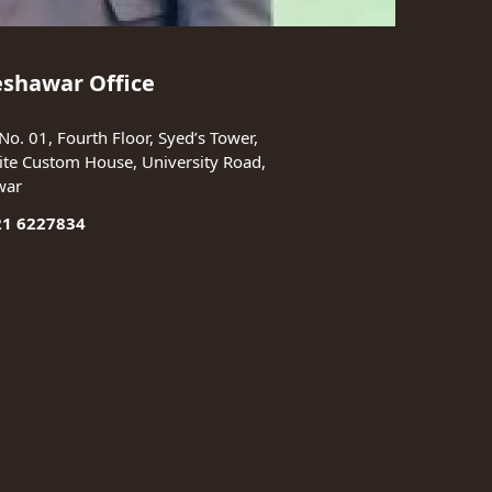
eshawar Office
No. 01, Fourth Floor, Syed’s Tower,
te Custom House, University Road,
war
21 6227834