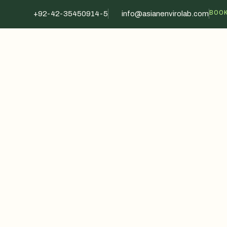
BOOK
+92-42-35450914-5
info@asianenvirolab.com