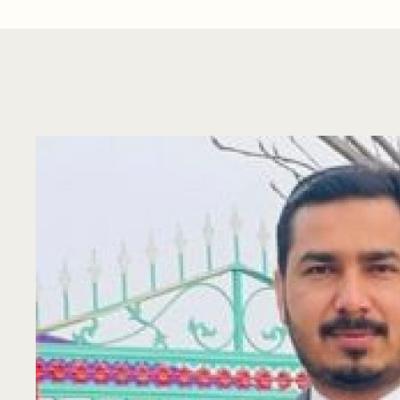
Sajad Hussain
Highly experienced Chemistry Professional having 
analysis, environmental monitoring, …
by 
asianenvirolab
August 5, 2021