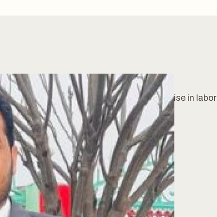
Mphill Chemistry & with 12 years of expertise in labo