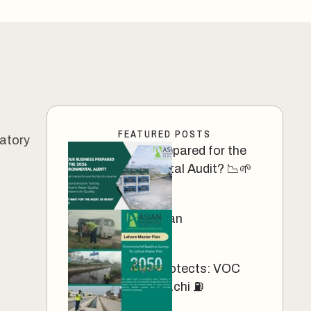
FEATURED POSTS
ratory
Your Business Prepared for the
2026 Environmental Audit? 📉🌱
March 13, 2026
Lahore Master Plan
March 12, 2025
Precision That Protects: VOC
Monitoring in Karachi ⛽
March 11, 2025