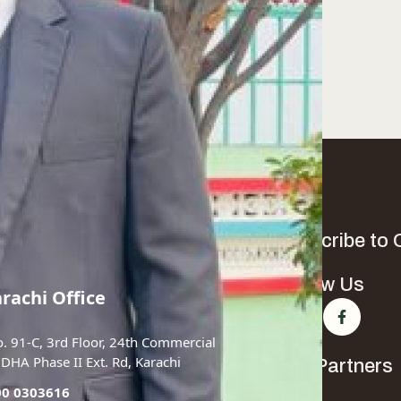
Subscribe to 
Follow Us
arachi Office
o. 91-C, 3rd Floor, 24th Commercial
, DHA Phase II Ext. Rd, Karachi
Our Partners
00 0303616