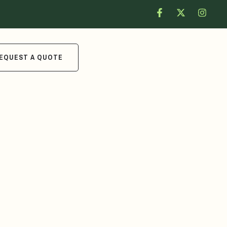
EQUEST A QUOTE