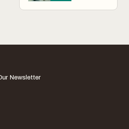
Our Newsletter