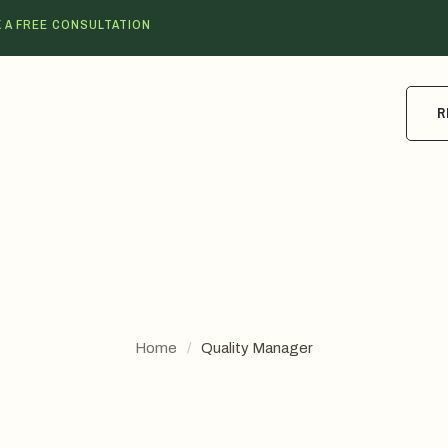
 A FREE CONSULTATION
R
Home
/
Quality Manager