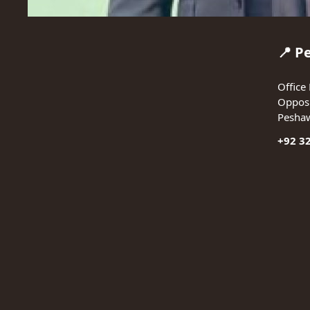
📍 P
Office 
Opposi
Pesha
+92 3