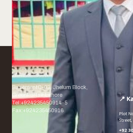
BasementC-03, Jhelum Block,
GreenFortsII,Lahore
📍 K
Tel:+924235450914-5
Fax:+924235450916
Plot N
Street
+92-42-35450914-5
+92 3
info@asianenvirolab.com