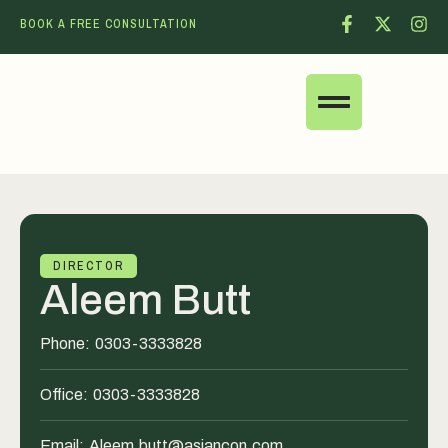
BOOK A FREE CONSULTATION
DIRECTOR
Aleem Butt
Phone:
0303-3333828
Office:
0303-3333828
Email:
Aleem.butt@asiancon.com