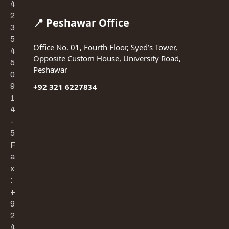
4
2
📍 Peshawar Office
3
5
Office No. 01, Fourth Floor, Syed’s Tower,
4
Opposite Custom House, University Road,
5
Peshawar
0
9
+92 321 6227834
1
4
-
5
F
a
x
:
+
9
2
4