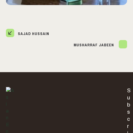
SAJAD HUSSAIN
MUSHARRAF JABEEN
S
u
b
s
c
r