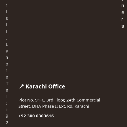
r
n
t
e
s
r
I
s
I
,
L
a
h
o
r
e
T
📍 Karachi Office
e
l
Plot No. 91-C, 3rd Floor, 24th Commercial
:
Street, DHA Phase II Ext. Rd, Karachi
+
+92 300 0303616
9
2